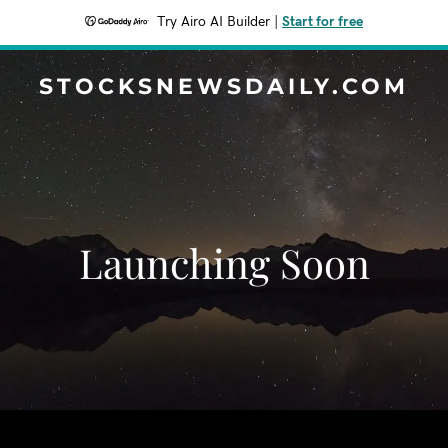
Try Airo AI Builder
|
Start for free
STOCKSNEWSDAILY.COM
Launching Soon