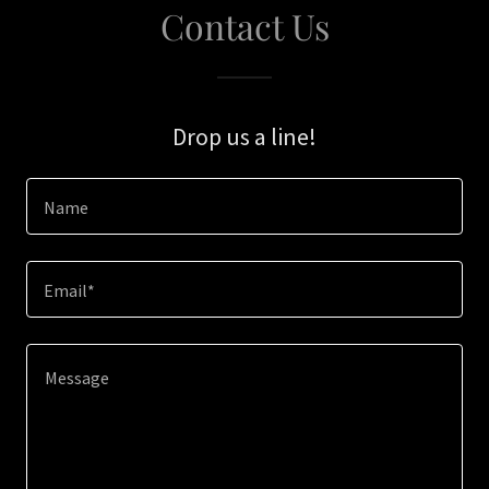
Contact Us
Drop us a line!
Name
Email*