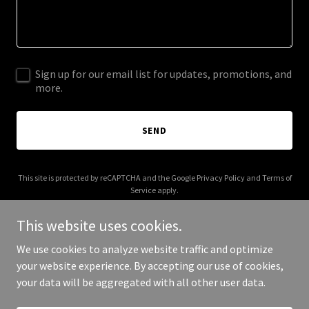
Sign up for our email list for updates, promotions, and
more.
SEND
This site is protected by reCAPTCHA and the Google
Privacy Policy
and
Terms of
Service
apply.
This website uses cookies.
We use cookies to analyze website traffic and optimize
your website experience. By accepting our use of cookies,
Copyright © 2026 stocksnewsdaily.com - All Rights Reserved.
your data will be aggregated with all other user data.
Powered by